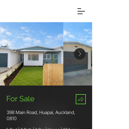
For Sale
398 Main Road, Huapai, Auckland,
0810