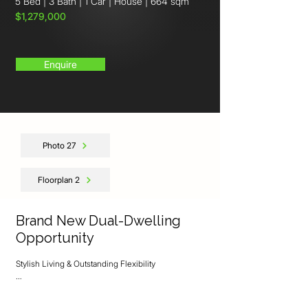
5 Bed
|
3 Bath
|
1 Car
|
House
|
664 sqm
$1,279,000
Enquire
Photo 27
Floorplan 2
Brand New Dual-Dwelling
Opportunity
Stylish Living & Outstanding Flexibility

Discover the perfect blend of modern comfort, 
quality craftsmanship, and versatile living with this 