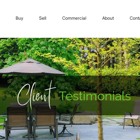
Buy
Sell
Commercial
About
Cont
Client
Testimonials