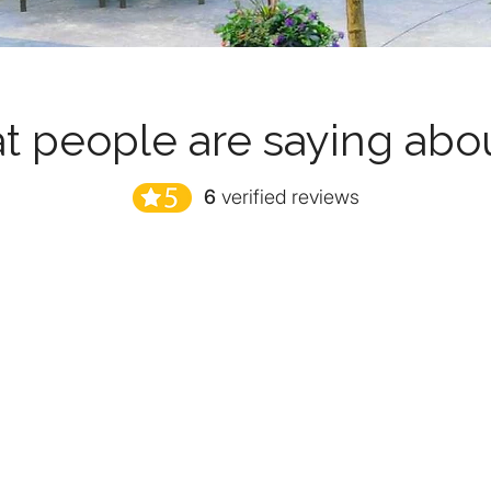
 people are saying abo
6
verified reviews