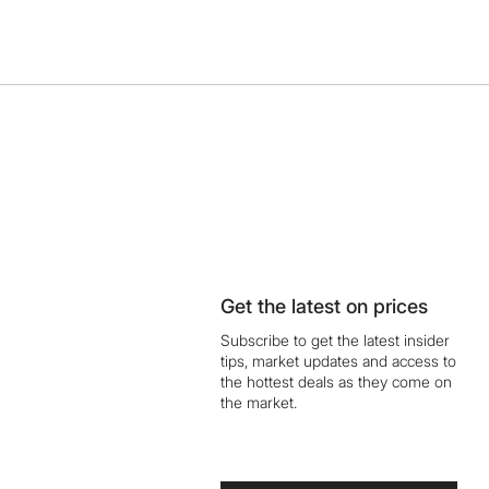
Get the latest on prices
Subscribe to get the latest insider
tips, market updates and access to
the hottest deals as they come on
the market.