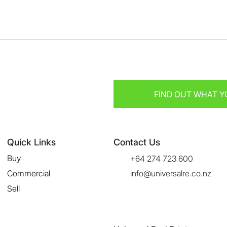
FIND OUT WHAT Y
Quick Links
Contact Us
Buy
+64 274 723 600
Commercial
info@universalre.co.nz
Sell