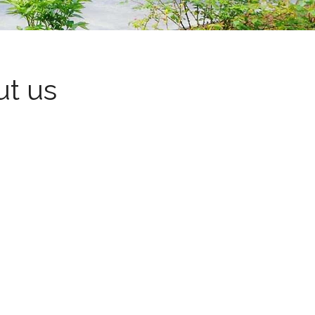
ut us