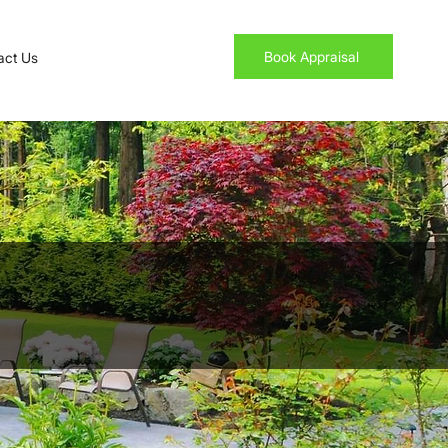
Book Appraisal
act Us