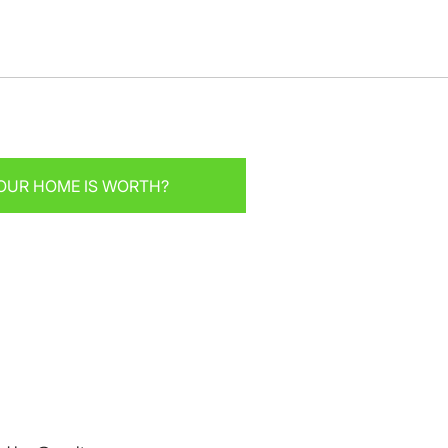
OUR HOME IS WORTH?